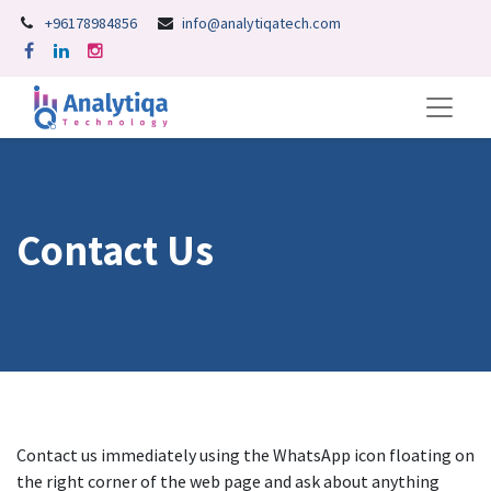
+96178984856
info@analytiqatech.com
Contact Us
Contact us immediately using the WhatsApp icon floating on
the right corner of the web page and ask about anything