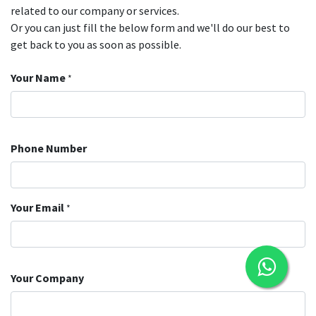
related to our company or services.
Or you can just fill the below form and we'll do our best to
get back to you as soon as possible.
Your Name
*
Phone Number
Your Email
*
Your Company