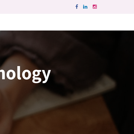
hnology