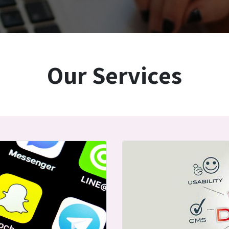
Our Services