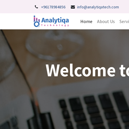
+96178984856
info@analytiqatech.com
Home
About Us
Serv
Welcome t