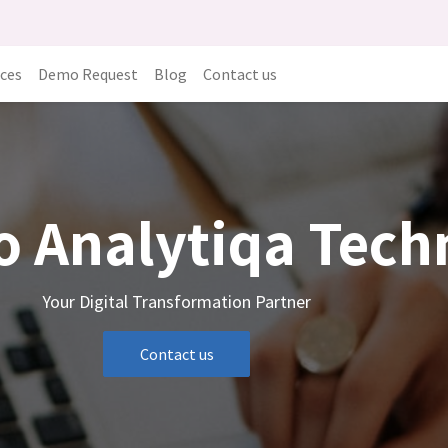
ices
Demo Request
Blog
Contact us
o Analytiqa Tec
Your Digital Transformation Partner
Contact us